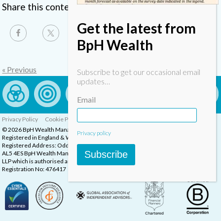
Share this content
Get the latest from
BpH Wealth
« Previous
Subscribe to get our occasional email
updates…
Email
Privacy Policy
Cookie Policy
Complaints Procedure
© 2026 BpH Wealth Management LLP
Privacy policy
Registered in England & Wales, Company Registration Number: OC332832
Registered Address: Oddstones House, Thompsons Close, Harpenden, Herts,
Subscribe
AL5 4ES BpH Wealth Management is a trading name of BpH Wealth Management
LLP which is authorised and regulated by the Financial Conduct Authority.
Registration No: 476417