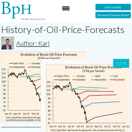
Get in touch
Personal Finance Portal
History-of-Oil-Price-Forecasts
Author: Karl