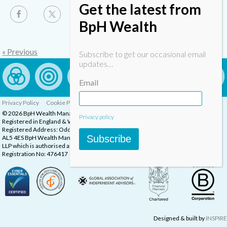
Get the latest from
BpH Wealth
« Previous
Subscribe to get our occasional email
updates…
Email
Privacy Policy
Cookie Policy
Complaints Procedure
© 2026 BpH Wealth Management LLP
Privacy policy
Registered in England & Wales, Company Registration Number: OC332832
Registered Address: Oddstones House, Thompsons Close, Harpenden, Herts,
Subscribe
AL5 4ES BpH Wealth Management is a trading name of BpH Wealth Management
LLP which is authorised and regulated by the Financial Conduct Authority.
Registration No: 476417
Designed & built by
INSPIRE