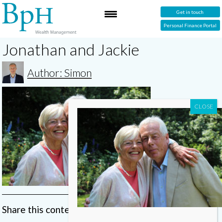
Get in touch
Personal Finance Portal
Jonathan and Jackie
Author: Simon
Share this content