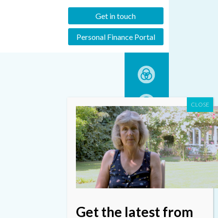
Get in touch
Personal Finance Portal
Get the latest from