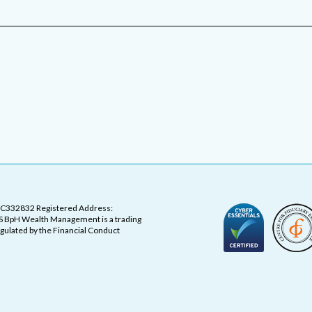
OC332832 Registered Address:
 BpH Wealth Management is a trading
ulated by the Financial Conduct