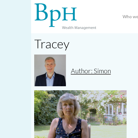
Who we
Tracey
Author: Simon