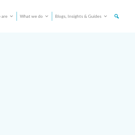
 are
What we do
Blogs, Insights & Guides