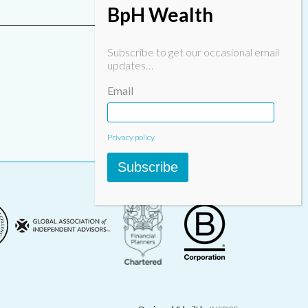
BpH Wealth
Subscribe to get our occasional email
updates…
Email
Privacy policy
Subscribe