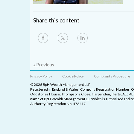
Share this content
« Previous
Privacy Policy
Cookie Policy
Complaints Procedure
© 2026 BpH Wealth Management LLP
Registered in England & Wales, Company Registration Number: 
Oddstones House, Thompsons Close, Harpenden, Herts, AL5 4ES
name of BpH Wealth Management LLP which is authorised and reg
Authority. Registration No: 476417