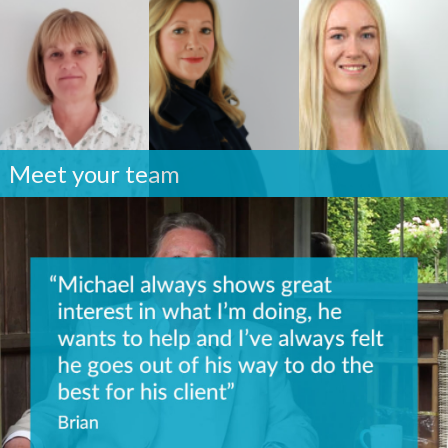
Meet your team