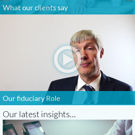
What our clients say
Our fiduciary Role
Our latest insights…