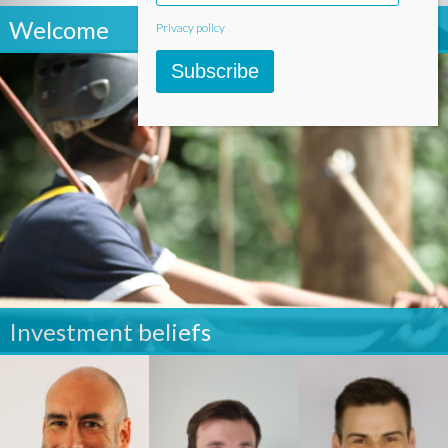
Welcome
Privacy policy
Subscribe
Investment beliefs