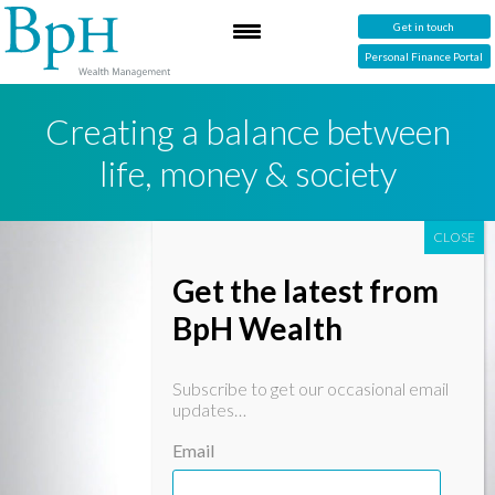
Get in touch
Personal Finance Portal
Creating a balance between
life, money & society
Get the latest from
BpH Wealth
Subscribe to get our occasional email
updates…
Email