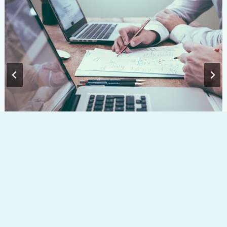
ISA Reform 2027: What the New Anti-
Circumvention Rules Mean for Savers and
Investors
Creating a
Lifetime
Meet your
Insights &
Our process
Contact
LinkedIn
balance
cashflow
team
news
modelling